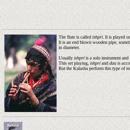
The flute is called
ishpri
. It is played 
It is an end blown wooden pipe, someti
in diameter.
Usually
ishpri
is a solo instrument and
This set playing,
ishpri
and
dau
is acco
But the Kalasha perform this type of m