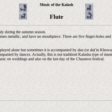
Music of the Kalash
Flute
only during the autumn season.
mes metallic, and have no mouthpiece. There are five finger-holes and 
 played alone but sometimes it is accompanied by
dau
(or
daf
in Khowa
mpanied by dances. Actually, this is not traditionl Kalasha type of musi
usic on weddings and also on the last day of the
Chaumos
festival.