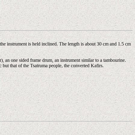
the instrument is held inclined. The length is about 30 cm and 1.5 cm
r)
,
an one sided frame drum
,
an instrument similar to a tambourine.
c but that of the Tsatruma people, the converted Kafirs.