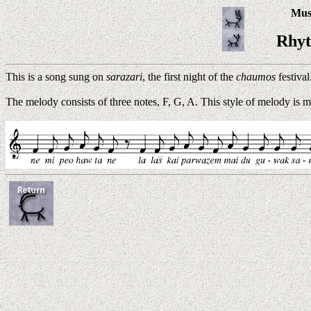
Musi
Rhyt
This is a song sung on
sarazari
, the first night of the
chaumos
festival
The melody consists of three notes, F, G, A. This style of melody is m